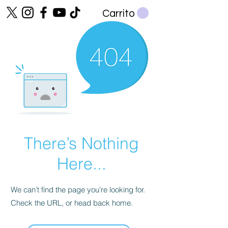
Carrito
There’s Nothing
Here...
We can’t find the page you’re looking for.
Check the URL, or head back home.