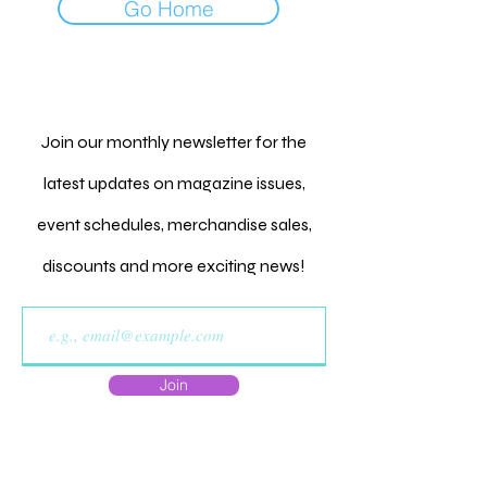
Go Home
Join our monthly newsletter for the
latest updates on magazine issues,
event schedules, merchandise sales,
discounts and more exciting news!
Join