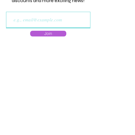
discounts and more exciting news!
Join
Do Not Sell My Personal
Information