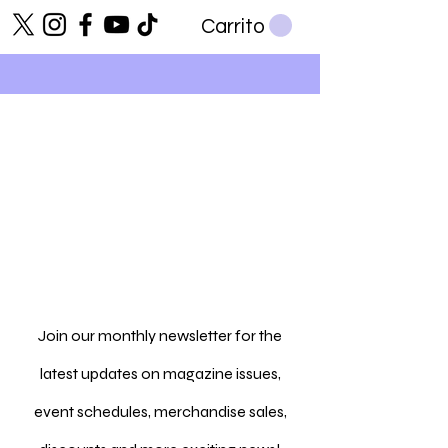
Carrito
Join our monthly newsletter for the
latest updates on magazine issues,
event schedules, merchandise sales,