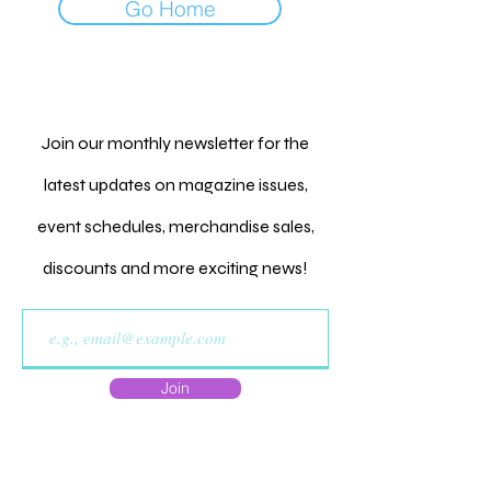
Go Home
Join our monthly newsletter for the
latest updates on magazine issues,
event schedules, merchandise sales,
discounts and more exciting news!
Join