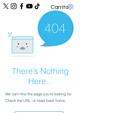
Carrito
There’s Nothing
Here...
We can’t find the page you’re looking for.
Check the URL, or head back home.