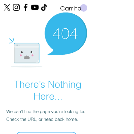
Carrito
There’s Nothing
Here...
We can’t find the page you’re looking for.
Check the URL, or head back home.