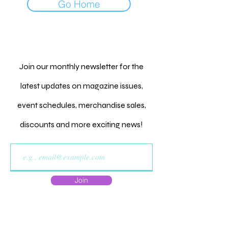
Go Home
Join our monthly newsletter for the
latest updates on magazine issues,
event schedules, merchandise sales,
discounts and more exciting news!
Join