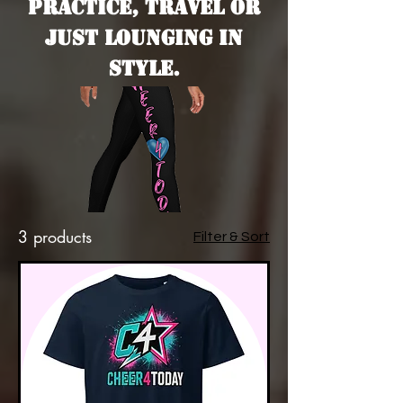
are
practice, travel or
just lounging in
style.
l
3 products
Filter & Sort