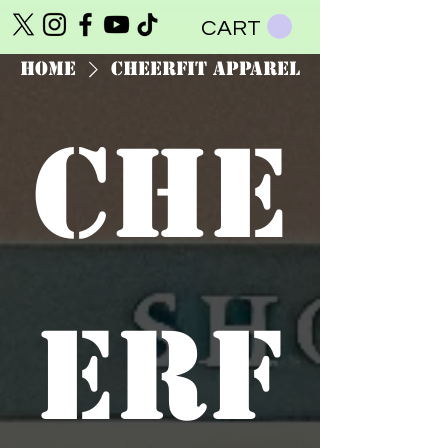
CART
Home
CheerFit Apparel
Che
erF