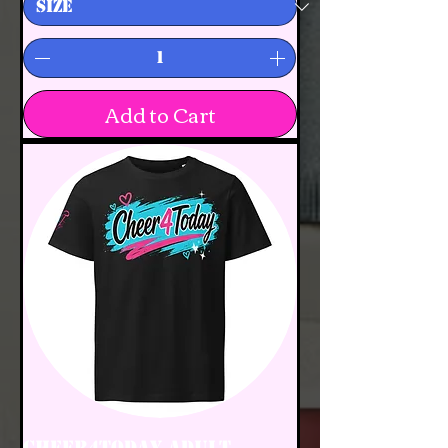
Add to Cart
Cheer4Today Adult