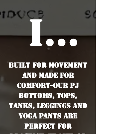
it
Built for movement
App
and made for
comfort-our PJ
bottoms, tops,
tanks, leggings and
yoga pants are
perfect for