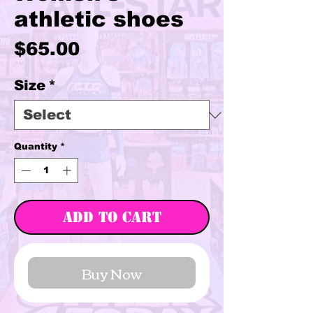
athletic shoes
Price
$65.00
Size
*
Quantity
*
Add to Cart
Buy Now