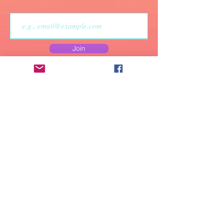
• A strong glue smell is 
expected upon the 
product’s arrival. Allow 
Join
the shoes to air out for a 
couple of days and the 
smell will disappear.
Do Not Sell My Personal
Information