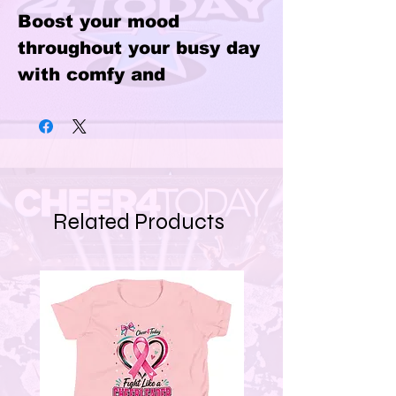
Boost your mood 
throughout your busy day 
with comfy and 
lightweight athletic 
shoes. Equipped with 
breathable lining, a 
padded collar, and rubber 
outsole—they’ll easily 
Related Products
become your go-to 
footwear.
• 100% polyester 
ultralight flyknit
• Ethylene-vinyl acetate 
(EVA) rubber outsole