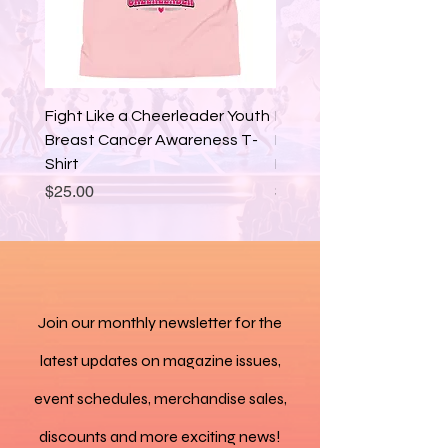
• Breathable lining
• Soft insole and a 
padded collar
• Lace-up front
Fight Like a Cheerleader Youth
Fight Like a Cheerleade
Breast Cancer Awareness T-
Breast Cancer Awaren
• Soles and laces in 
Shirt
Hoodie
matching colors
Price
Price
$25.00
$35.00
• Blank product sourced 
from China
Disclaimers: 
Join our monthly newsletter for the
• The outsole design 
varies by size. Sizes 37.5 
latest updates on magazine issues,
to 40 have a point-like 
event schedules, merchandise sales,
pattern, while sizes 40.5 
discounts and more exciting news!
to 47.5 feature stripes.