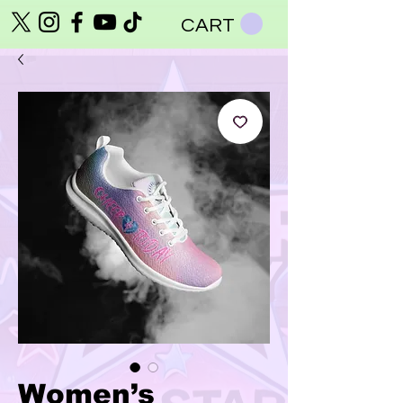
CART
Women’s