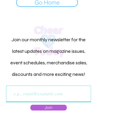
Go Home
Join our monthly newsletter for the
latest updates on magazine issues,
event schedules, merchandise sales,
discounts and more exciting news!
Join