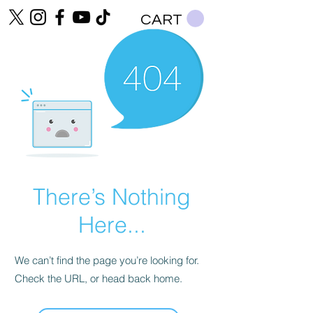
CART
There’s Nothing
Here...
We can’t find the page you’re looking for.
Check the URL, or head back home.