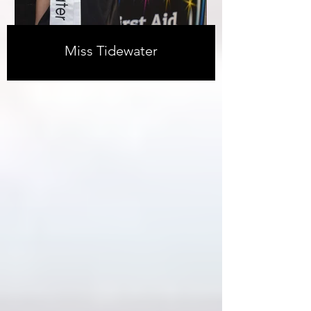
Miss Tidewater