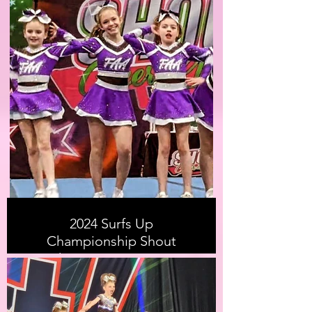
2024 Surfs Up
Championship Shout
Cheer & Dance 2024