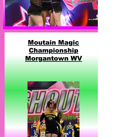
Moutain Magic
Championship
Morgantown WV