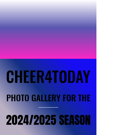
CHEER4TODAY
CHEER4TODAY
PHOTO GALLERY FOR THE
PHOTO GALLERY FOR THE
2024/2025 SEASON
2024/2025 SEASON