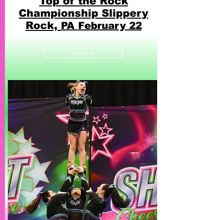
Top of the Rock
Championship
Slippery
Rock,
PA
February 22
Gallery