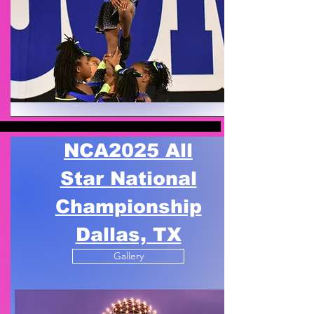
NCA
2025 All
Star National
Championship
Dallas, TX
Gallery