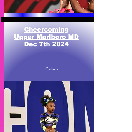
Cheercoming
Upper Marlboro MD
Dec 7th 2024
Gallery