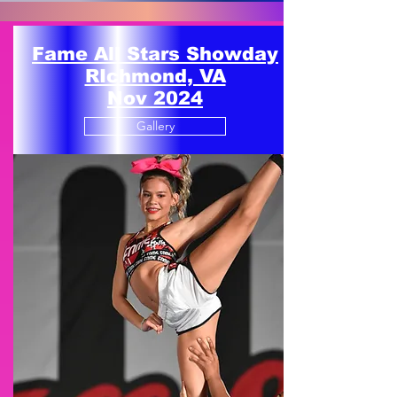
Fame All Stars Showday
RIchmond, VA
Nov 2024
Gallery