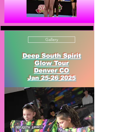
Gallery
Deep South Spirit
Glow Tour
Denver CO
Jan
25-26 2025