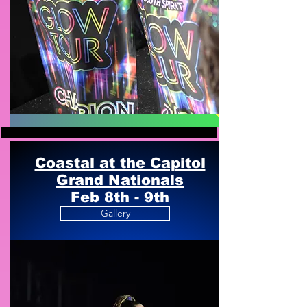
Coastal at the Capitol
Grand Nationals
Feb 8th - 9th
Gallery