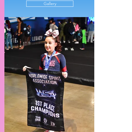
Gallery