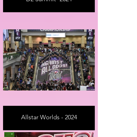
Allstar Worlds - 2024