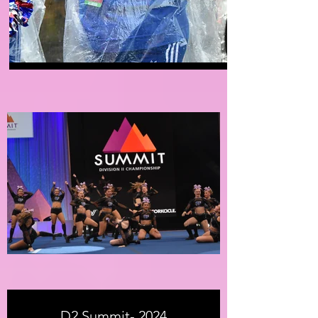
D2 Summit- 2024