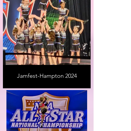
Jamfest-Hampton 2024