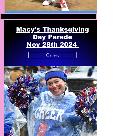
Macy's Thanksgiving
Day Parade
Nov 28th 2024
Gallery