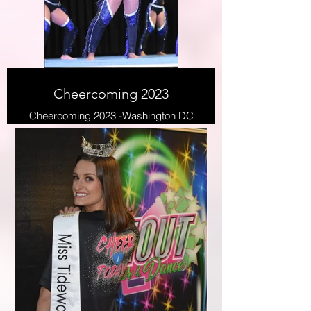
Cheercoming 2023
Cheercoming 2023 -Washington DC