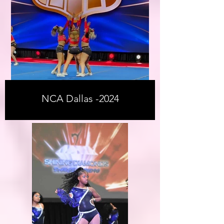
NCA Dallas -2024