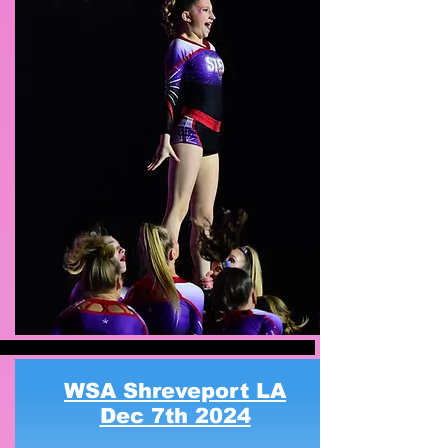
WSA Shreveport LA
Dec 7th 2024