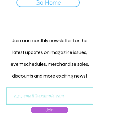
Go Home
Join our monthly newsletter for the
latest updates on magazine issues,
event schedules, merchandise sales,
discounts and more exciting news!
Join