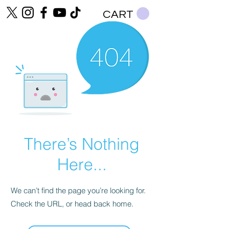
CART
There’s Nothing
Here...
We can’t find the page you’re looking for.
Check the URL, or head back home.