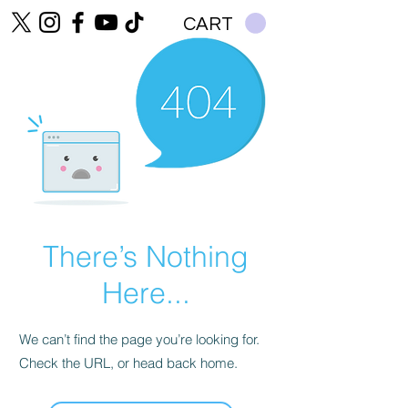
CART
There’s Nothing
Here...
We can’t find the page you’re looking for.
Check the URL, or head back home.