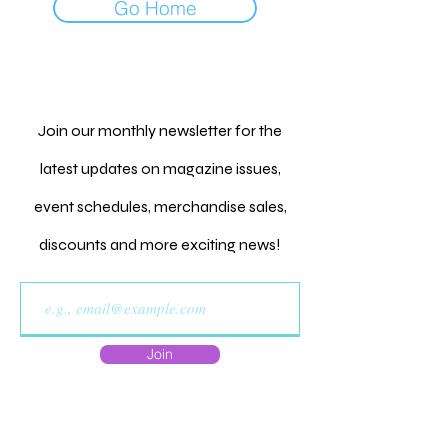
Go Home
Join our monthly newsletter for the
latest updates on magazine issues,
event schedules, merchandise sales,
discounts and more exciting news!
Join