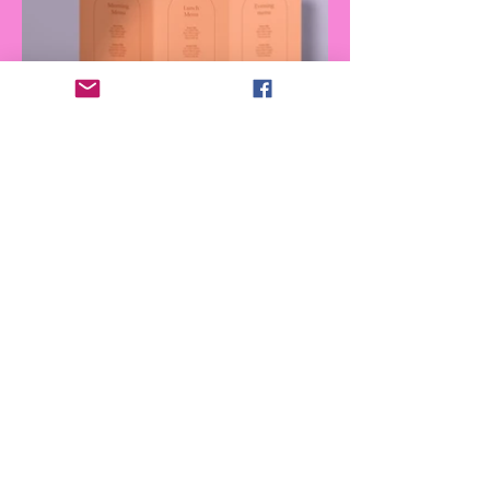
Join our monthly newsletter for the
latest updates on magazine issues,
event schedules, merchandise sales,
discounts and more exciting news!