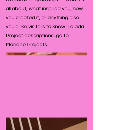
all about, what inspired you, how
you created it, or anything else
you'd like visitors to know. To add
Project descriptions, go to
Manage Projects.