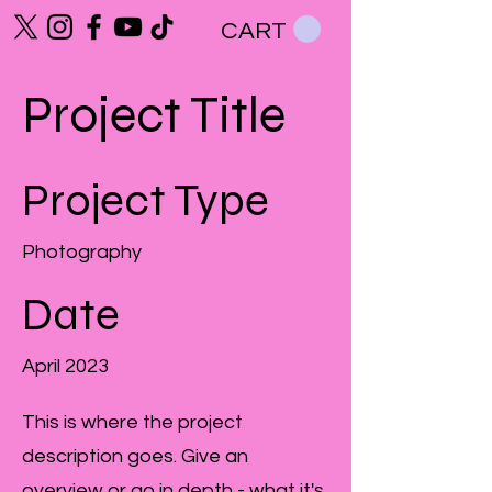
CART
Project Title
Project Type
Photography
Date
April 2023
This is where the project
description goes. Give an
overview or go in depth - what it's