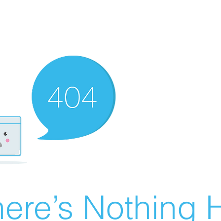
ere’s Nothing H