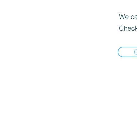
We can
Check