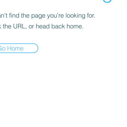
’t find the page you’re looking for.
 the URL, or head back home.
Go Home